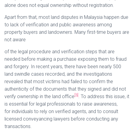
alone does not equal ownership without registration.
Apart from that, most land disputes in Malaysia happen due
to lack of verification and public awareness among
property buyers and landowners. Many first-time buyers are
not aware
of the legal procedure and verification steps that are
needed before making a purchase exposing them to fraud
and forgery. In recent years, there have been nearly 500
land swindle cases recorded, and the investigations
revealed that most victims had failed to confirm the
authenticity of the documents that they signed and did not
[3]
verify ownership in the land office
. To address this issue, it
is essential for legal professionals to raise awareness,
for individuals to rely on verified agents, and to consult
licensed conveyancing lawyers before conducting any
transactions.