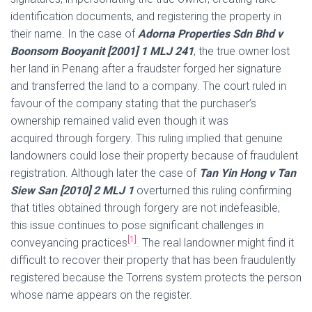
identification documents, and registering the property in
their name. In the case of
Adorna Properties Sdn Bhd
v
Boonsom Booyanit [2001] 1 MLJ 241
, the true owner lost
her land in Penang after a fraudster forged her signature
and transferred the land to a company. The court ruled in
favour of the company stating that the purchaser’s
ownership remained valid even though it was
acquired through forgery. This ruling implied that genuine
landowners could lose their property because of fraudulent
registration. Although later the case of
Tan Yin Hong v Tan
Siew San [2010] 2 MLJ
1
overturned this ruling confirming
that titles obtained through forgery are not indefeasible,
this issue continues to pose significant challenges in
[1]
conveyancing practices
. The real landowner might find it
difficult to recover their property that has been fraudulently
registered because the Torrens system protects the person
whose name appears on the register.