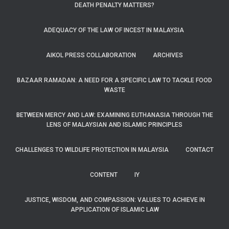
DEATH PENALTY MATTERS?
ADEQUACY OF THE LAW OF INCEST IN MALAYSIA
AIKOL PRESS COLLABORATION
ARCHIVES
BAZAAR RAMADAN: A NEED FOR A SPECIFIC LAW TO TACKLE FOOD
WASTE
BETWEEN MERCY AND LAW: EXAMINING EUTHANASIA THROUGH THE
LENS OF MALAYSIAN AND ISLAMIC PRINCIPLES
CHALLENGES TO WILDLIFE PROTECTION IN MALAYSIA
CONTACT
CONTENT
IY
JUSTICE, WISDOM, AND COMPASSION: VALUES TO ACHIEVE IN
APPLICATION OF ISLAMIC LAW