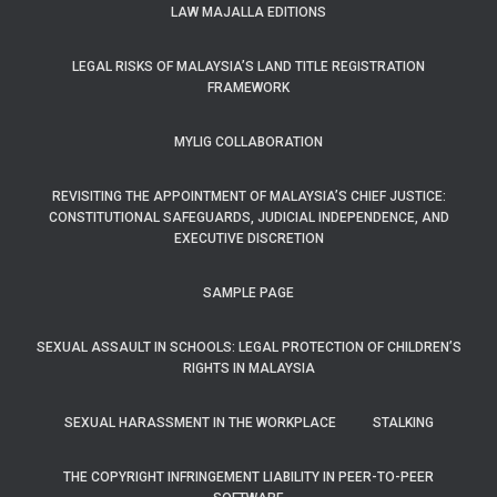
LAW MAJALLA EDITIONS
LEGAL RISKS OF MALAYSIA’S LAND TITLE REGISTRATION
FRAMEWORK
MYLIG COLLABORATION
REVISITING THE APPOINTMENT OF MALAYSIA’S CHIEF JUSTICE:
CONSTITUTIONAL SAFEGUARDS, JUDICIAL INDEPENDENCE, AND
EXECUTIVE DISCRETION
SAMPLE PAGE
SEXUAL ASSAULT IN SCHOOLS: LEGAL PROTECTION OF CHILDREN’S
RIGHTS IN MALAYSIA
SEXUAL HARASSMENT IN THE WORKPLACE
STALKING
THE COPYRIGHT INFRINGEMENT LIABILITY IN PEER-TO-PEER