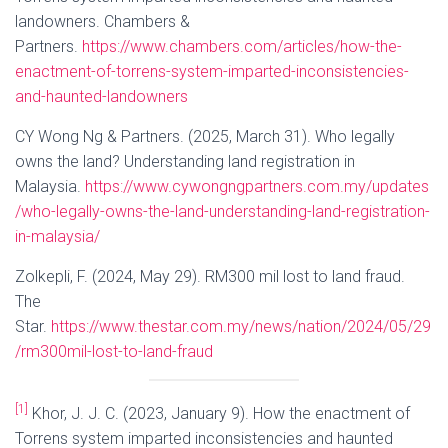
landowners. Chambers &
Partners.
https://www.chambers.com/articles/how-the-
enactment-of-torrens-system-imparted-inconsistencies-
and-haunted-landowners
CY Wong Ng & Partners. (2025, March 31). Who legally
owns the land? Understanding land registration in
Malaysia.
https://www.cywongngpartners.com.my/updates
/who-legally-owns-the-land-understanding-land-registration-
in-malaysia/
Zolkepli, F. (2024, May 29). RM300 mil lost to land fraud.
The
Star.
https://www.thestar.com.my/news/nation/2024/05/29
/rm300mil-lost-to-land-fraud
[1]
Khor, J. J. C. (2023, January 9). How the enactment of
Torrens system imparted inconsistencies and haunted