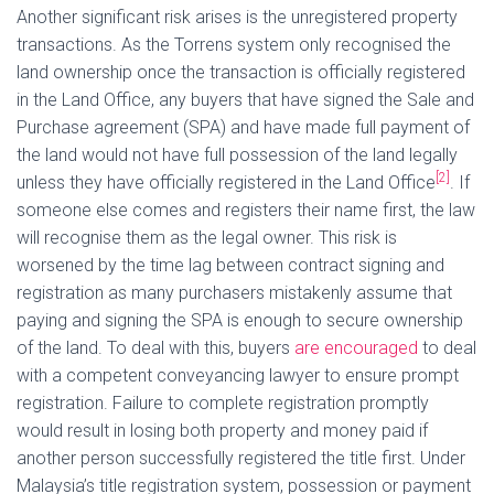
Another significant risk arises is the unregistered property
transactions. As the Torrens system only recognised the
land ownership once the transaction is officially registered
in the Land Office, any buyers that have signed the Sale and
Purchase agreement (SPA) and have made full payment of
the land would not have full possession of the land legally
[2]
unless they have officially registered in the Land Office
. If
someone else comes and registers their name first, the law
will recognise them as the legal owner. This risk is
worsened by the time lag between contract signing and
registration as many purchasers mistakenly assume that
paying and signing the SPA is enough to secure ownership
of the land. To deal with this, buyers
are encouraged
to deal
with a competent conveyancing lawyer to ensure prompt
registration. Failure to complete registration promptly
would result in losing both property and money paid if
another person successfully registered the title first. Under
Malaysia’s title registration system, possession or payment