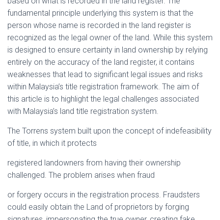
based on what is recorded in the land register. The
fundamental principle underlying this system is that the
person whose name is recorded in the land register is
recognized as the legal owner of the land. While this system
is designed to ensure certainty in land ownership by relying
entirely on the accuracy of the land register, it contains
weaknesses that lead to significant legal issues and risks
within Malaysia’s title registration framework. The aim of
this article is to highlight the legal challenges associated
with Malaysia’s land title registration system.
The Torrens system built upon the concept of indefeasibility
of title, in which it protects
registered landowners from having their ownership
challenged. The problem arises when fraud
or forgery occurs in the registration process. Fraudsters
could easily obtain the Land of proprietors by forging
signatures, impersonating the true owner, creating fake