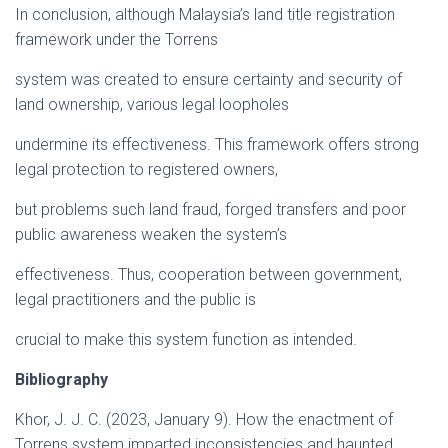
In conclusion, although Malaysia’s land title registration
framework under the Torrens
system was created to ensure certainty and security of
land ownership, various legal loopholes
undermine its effectiveness. This framework offers strong
legal protection to registered owners,
but problems such land fraud, forged transfers and poor
public awareness weaken the system’s
effectiveness. Thus, cooperation between government,
legal practitioners and the public is
crucial to make this system function as intended.
Bibliography
Khor, J. J. C. (2023, January 9). How the enactment of
Torrens system imparted inconsistencies and haunted