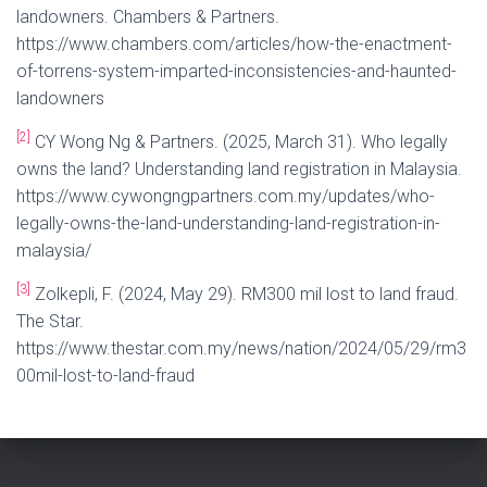
landowners. Chambers & Partners.
https://www.chambers.com/articles/how-the-enactment-
of-torrens-system-imparted-inconsistencies-and-haunted-
landowners
[2]
CY Wong Ng & Partners. (2025, March 31). Who legally
owns the land? Understanding land registration in Malaysia.
https://www.cywongngpartners.com.my/updates/who-
legally-owns-the-land-understanding-land-registration-in-
malaysia/
[3]
Zolkepli, F. (2024, May 29). RM300 mil lost to land fraud.
The Star.
https://www.thestar.com.my/news/nation/2024/05/29/rm3
00mil-lost-to-land-fraud