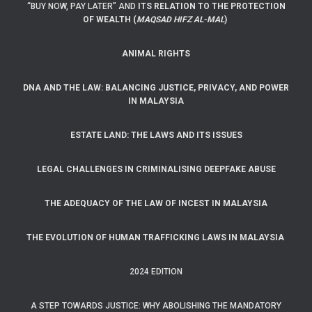
“BUY NOW, PAY LATER” AND
ITS RELATION TO THE PROTECTION
OF WEALTH (
MAQSAD HIFZ AL-MAL
)
ANIMAL RIGHTS
DNA AND THE LAW: BALANCING JUSTICE, PRIVACY, AND POWER
IN MALAYSIA
ESTATE LAND: THE LAWS AND ITS ISSUES
LEGAL CHALLENGES IN CRIMINALISING DEEPFAKE ABUSE
THE ADEQUACY OF THE LAW OF INCEST IN MALAYSIA
THE EVOLUTION OF HUMAN TRAFFICKING LAWS IN MALAYSIA
2024 EDITION
A STEP TOWARDS JUSTICE: WHY ABOLISHING THE MANDATORY