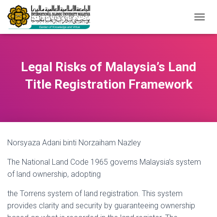
T
O
G
G
L
Legal Risks of Malaysia’s Land
E
N
Title Registration Framework
A
V
I
G
A
T
Norsyaza Adani binti Norzaiham Nazley
I
O
The National Land Code 1965 governs Malaysia’s system
N
of land ownership, adopting
the Torrens system of land registration. This system
provides clarity and security by guaranteeing ownership