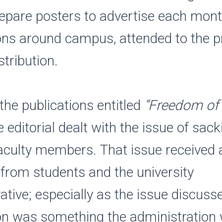
repare posters to advertise each mont
ons around campus, attended to the pr
stribution.
 the publications entitled
“Freedom of 
e editorial dealt with the issue of sack
aculty members. That issue received a
 from students and the university
ative; especially as the issue discusse
on was something the administration