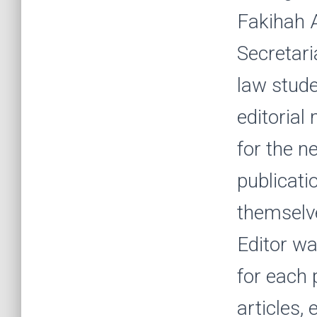
Fakihah A
Secretari
law stude
editoria
for the n
publicati
themselve
Editor wa
for each 
articles,