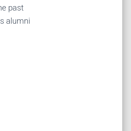
the past
us alumni