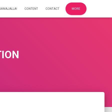
AWMAJALLA!
CONTENT
CONTACT
MORE
TION