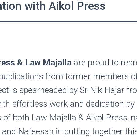
tion with Aikol Press
ess & Law Majalla
are proud to rep
 publications from former members of
ect is spearheaded by Sr Nik Hajar f
ith effortless work and dedication by
of both Law Majalla & Aikol Press, n
 and Nafeesah in putting together thi