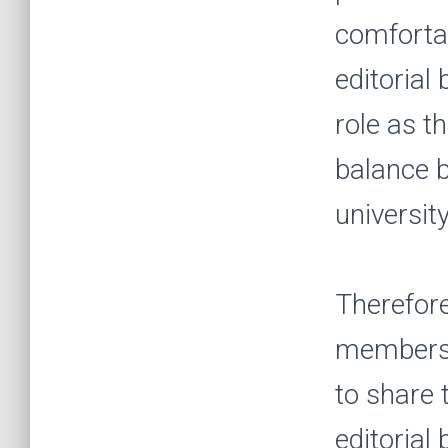
comfortab
editorial
role as t
balance b
universit
Therefore
members 
to share 
editorial