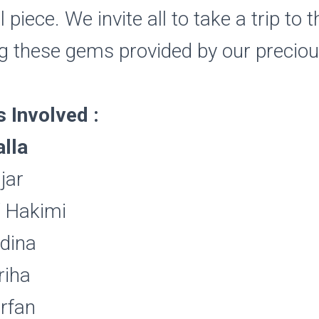
piece. We invite all to take a trip to 
g these gems provided by our precio
Involved :
lla
jar
f Hakimi
rdina
riha
rfan