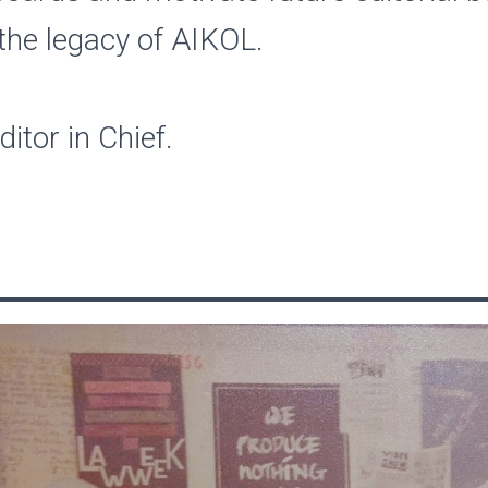
the legacy of AIKOL.
itor in Chief.