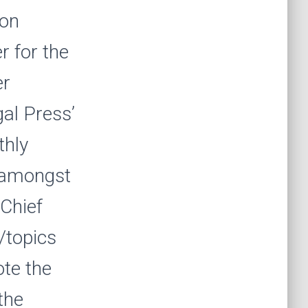
ion
r for the
er
al Press’
thly
d amongst
 Chief
/topics
ote the
the