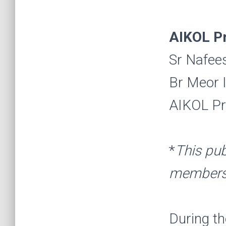
AIKOL P
Sr Nafee
Br Meor I
AIKOL Pr
*
This pub
members 
During t