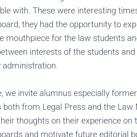
le with. These were interesting times
 board, they had the opportunity to exp
he mouthpiece for the law students a
etween interests of the students and
y administration.
, we invite alumnus especially former 
both from Legal Press and the Law 
their thoughts on their experience on 
 boards and motivate future editorial 