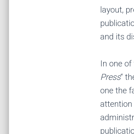
layout, p
publicati
and its di
In one of
Press
“
th
one the f
attention
administr
publicati