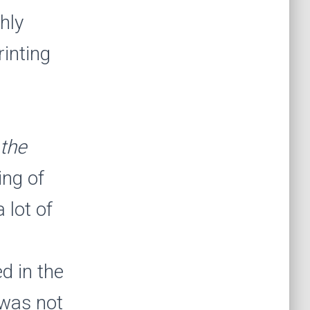
hly
inting
the
ing of
 lot of
d in the
 was not