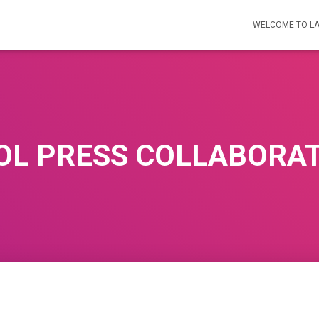
WELCOME TO L
OL PRESS COLLABORA