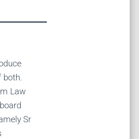
roduce
 both.
rom Law
 board
amely Sr
s