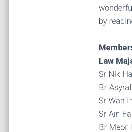
wonderful 
by readin
Members 
Law Maja
Sr Nik Ha
Br Asyra
Sr Wan I
Sr Ain Fa
Br Meor I