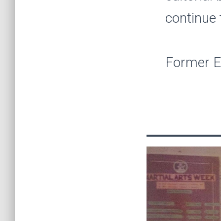
continue 
Former Ed