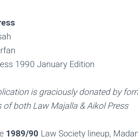
ress
sah
rfan
ess 1990 January Edition
lication is graciously donated by fo
of both Law Majalla & Aikol Press
he
1989/90
Law Society lineup, Mad