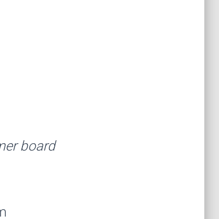
rmer board
am