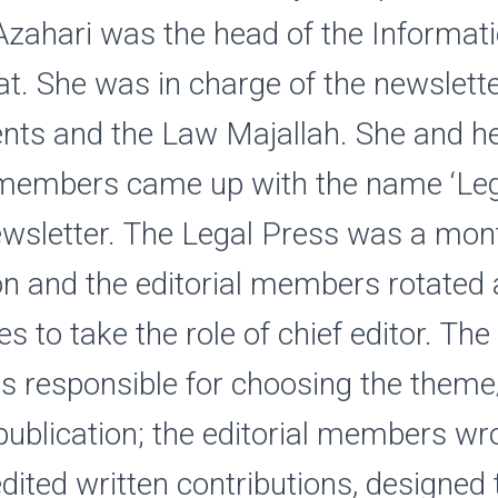
zahari was the head of the Informat
at. She was in charge of the newslette
nts and the Law Majallah. She and h
l members came up with the name ‘Leg
ewsletter. The Legal Press was a mon
on and the editorial members rotate
s to take the role of chief editor. The
s responsible for choosing the theme
publication; the editorial members wr
 edited written contributions, designed 