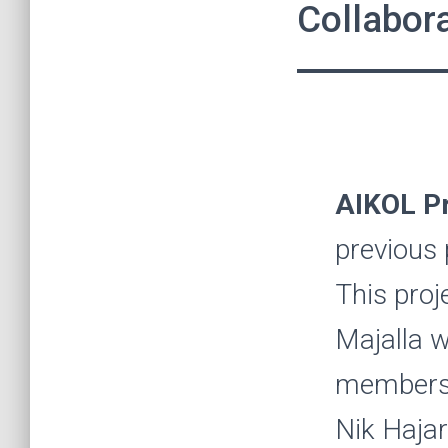
Collabora
AIKOL Pr
previous
This proj
Majalla w
members 
Nik Hajar