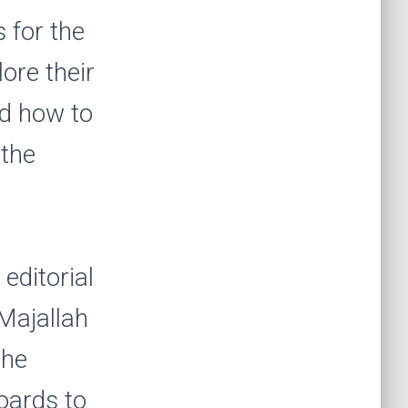
 for the
lore their
nd how to
 the
editorial
Majallah
the
boards to