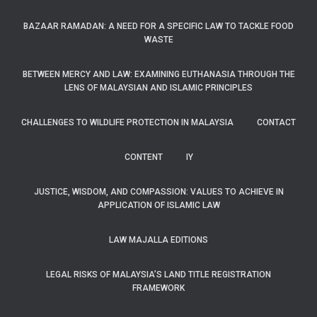
BAZAAR RAMADAN: A NEED FOR A SPECIFIC LAW TO TACKLE FOOD
WASTE
BETWEEN MERCY AND LAW: EXAMINING EUTHANASIA THROUGH THE
LENS OF MALAYSIAN AND ISLAMIC PRINCIPLES
CHALLENGES TO WILDLIFE PROTECTION IN MALAYSIA
CONTACT
CONTENT
IY
JUSTICE, WISDOM, AND COMPASSION: VALUES TO ACHIEVE IN
APPLICATION OF ISLAMIC LAW
LAW MAJALLA EDITIONS
LEGAL RISKS OF MALAYSIA’S LAND TITLE REGISTRATION
FRAMEWORK