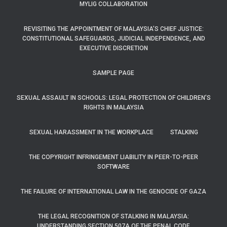
MYLIG COLLABORATION
REVISITING THE APPOINTMENT OF MALAYSIA’S CHIEF JUSTICE:
CONSTITUTIONAL SAFEGUARDS, JUDICIAL INDEPENDENCE, AND
EXECUTIVE DISCRETION
SAMPLE PAGE
SEXUAL ASSAULT IN SCHOOLS: LEGAL PROTECTION OF CHILDREN’S
RIGHTS IN MALAYSIA
SEXUAL HARASSMENT IN THE WORKPLACE
STALKING
THE COPYRIGHT INFRINGEMENT LIABILITY IN PEER-TO-PEER
SOFTWARE
THE FAILURE OF INTERNATIONAL LAW IN THE GENOCIDE OF GAZA
THE LEGAL RECOGNITION OF STALKING IN MALAYSIA:
UNDERSTANDING SECTION 507A OF THE PENAL CODE