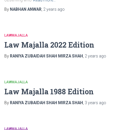
observing who
Read more…
By
NABHAN ANWAR
,
2 years
ago
LAWMAJALLA
Law Majalla 2022 Edition
By
RANIYA ZUBAIDAH SHAH MIRZA SHAH
,
2 years
ago
LAWMAJALLA
Law Majalla 1988 Edition
By
RANIYA ZUBAIDAH SHAH MIRZA SHAH
,
3 years
ago
LAWMAJALLA