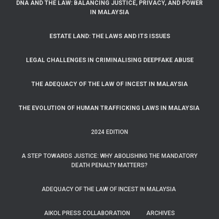
DNA AND THE LAW: BALANCING JUSTICE, PRIVACY, AND POWER
IN MALAYSIA
ESTATE LAND: THE LAWS AND ITS ISSUES
LEGAL CHALLENGES IN CRIMINALISING DEEPFAKE ABUSE
THE ADEQUACY OF THE LAW OF INCEST IN MALAYSIA
THE EVOLUTION OF HUMAN TRAFFICKING LAWS IN MALAYSIA
2024 EDITION
A STEP TOWARDS JUSTICE: WHY ABOLISHING THE MANDATORY
DEATH PENALTY MATTERS?
ADEQUACY OF THE LAW OF INCEST IN MALAYSIA
AIKOL PRESS COLLABORATION
ARCHIVES