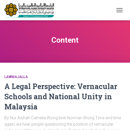
TOGG
NAVIG
Content
LAWMAJALLA
A Legal Perspective: Vernacular
Schools and National Unity in
Malaysia
By Nur Aishah Camelia Wong binti Norman Wong Time and time
again, we hear people questioning the position of vernacular