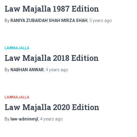
Law Majalla 1987 Edition
By
RANIYA ZUBAIDAH SHAH MIRZA SHAH
,
3 years
ago
LAWMAJALLA
Law Majalla 2018 Edition
By
NABHAN ANWAR
,
4 years
ago
LAWMAJALLA
Law Majalla 2020 Edition
By
law-adminmjl
,
4 years
ago