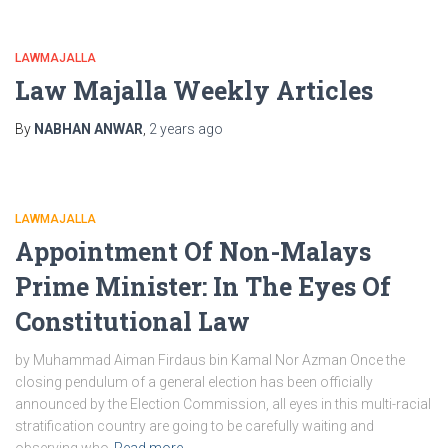
LAWMAJALLA
Law Majalla Weekly Articles
By
NABHAN ANWAR
,
2 years
ago
LAWMAJALLA
Appointment Of Non-Malays
Prime Minister: In The Eyes Of
Constitutional Law
by Muhammad Aiman Firdaus bin Kamal Nor Azman Once the
closing pendulum of a general election has been officially
announced by the Election Commission, all eyes in this multi-racial
stratification country are going to be carefully waiting and