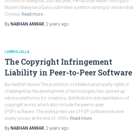
schools in Malaysia. Just last year, Pertubuhan Ikatan Guru-guru
Muslim Malaysia (iGuru) submitted a petition aiming to declare that
Chinese
Read more…
By
NABHAN ANWAR
,
2 years
ago
LAWMAJALLA
The Copyright Infringement
Liability in Peer-to-Peer Software
By Hadifah Husna The protection of intellectual property rights is
challenged as the development of technologies has opened up
various platforms for creations, distributions and exploitation of
copyright works which also include the peer-to-peer
(P2P) software. The widespread use of P2P software became
widely known at the end of 1990s
Read more…
By
NABHAN ANWAR
,
2 years
ago