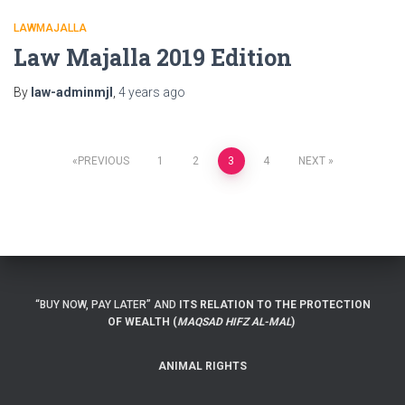
LAWMAJALLA
Law Majalla 2019 Edition
By
law-adminmjl
,
4 years
ago
Posts
PREVIOUS
1
2
3
4
NEXT
navigation
“BUY NOW, PAY LATER” AND
ITS RELATION TO THE PROTECTION
OF WEALTH (
MAQSAD HIFZ AL-MAL
)
ANIMAL RIGHTS